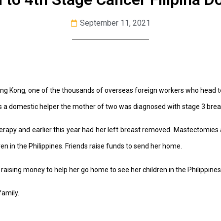
September 11, 2021
 Hong Kong, one of the thousands of overseas foreign workers who head t
s a domestic helper the mother of two was diagnosed with stage 3 brea
apy and earlier this year had her left breast removed. Mastectomies 
en in the Philippines. Friends raise funds to send her home.
 raising money to help her go home to see her children in the Philippines
family.