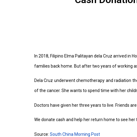
In 2018, Filipino Elma Palitayan dela Cruz arrived in
families back home. But after two years of working a
Dela Cruz underwent chemotherapy and radiation ther
of the cancer. She wants to spend time with her childr
Doctors have given her three years to live. Friends are
We donate cash and help her return home to see her 
Source:
South China Morning Post