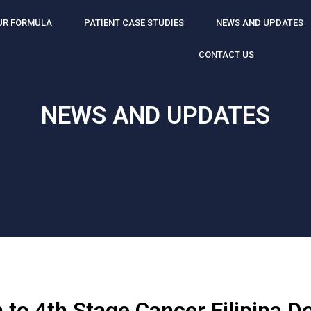
UR FORMULA
PATIENT CASE STUDIES
NEWS AND UPDATES
CONTACT US
NEWS AND UPDATES
 to 4th Stage Cancer Filipina D