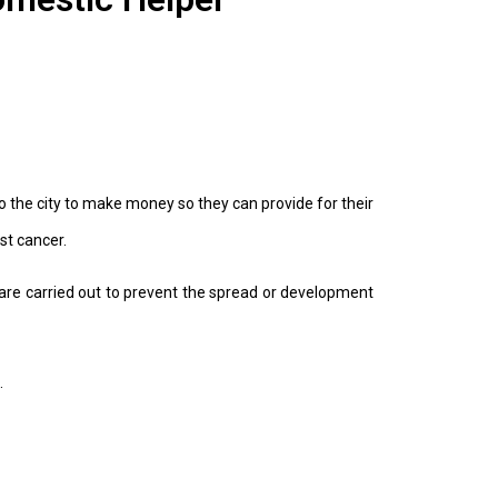
o the city to make money so they can provide for their
st cancer.
are carried out to prevent the spread or development
.