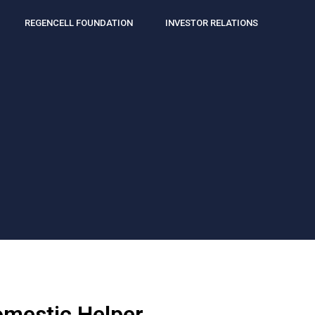
REGENCELL FOUNDATION
INVESTOR RELATIONS
omestic Helper