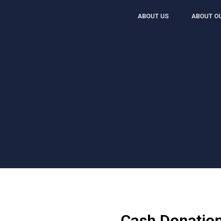
ABOUT US
ABOUT O
Cash Donation