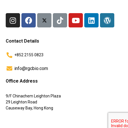
Contact Details
+852 2155 0823
info@rgcbio.com
Office Address
9/F Chinachem Leighton Plaza
29 Leighton Road
Causeway Bay, Hong Kong