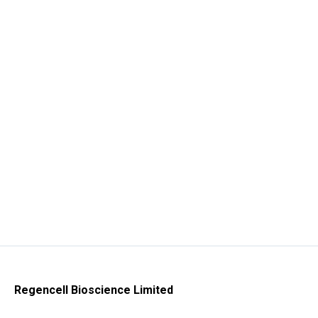
Regencell Bioscience Limited