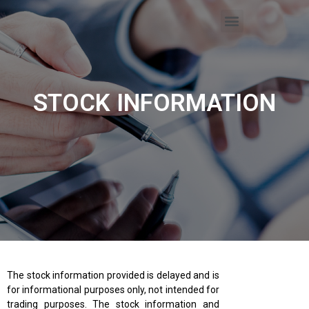
STOCK INFORMATION
The stock information provided is delayed and is
for informational purposes only, not intended for
trading purposes. The stock information and