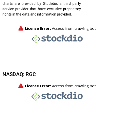
charts are provided by Stockdio, a third party
service provider that have exclusive proprietary
rights in the data and information provided.
NASDAQ: RGC