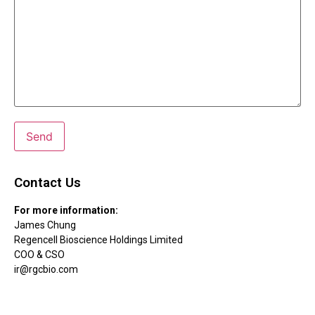
Contact Us
For more information:
James Chung
Regencell Bioscience Holdings Limited
COO & CSO
ir@rgcbio.com