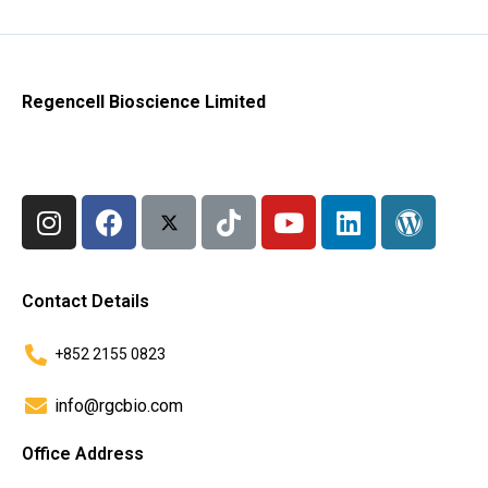
Regencell Bioscience Limited
Contact Details
+852 2155 0823
info@rgcbio.com
Office Address