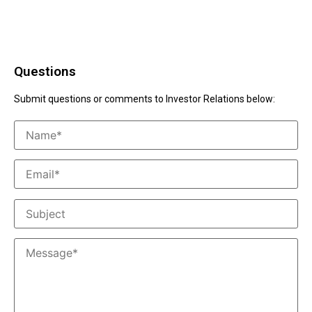
Questions
Submit questions or comments to Investor Relations below: