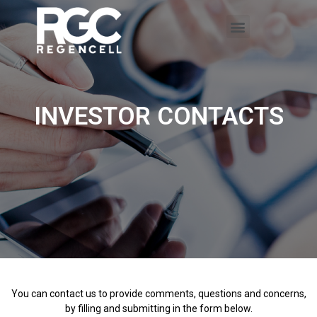
INVESTOR CONTACTS
You can contact us to provide comments, questions and concerns,
by filling and submitting in the form below.