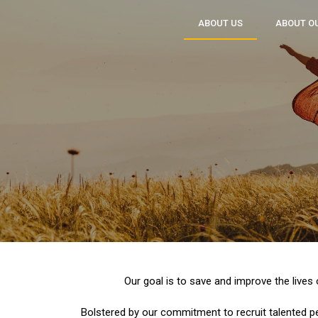
ABOUT US
ABOUT O
Our goal is to save and improve the lives
Bolstered by our commitment to recruit talented p