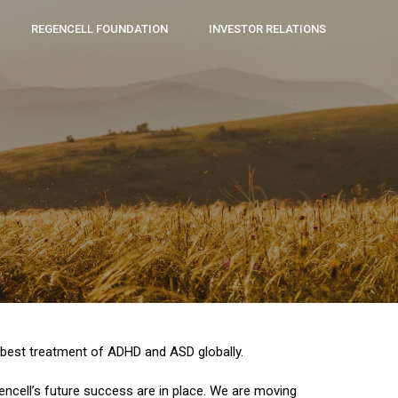
REGENCELL FOUNDATION
INVESTOR RELATIONS
e best treatment of ADHD and ASD globally.
ncell’s future success are in place. We are moving