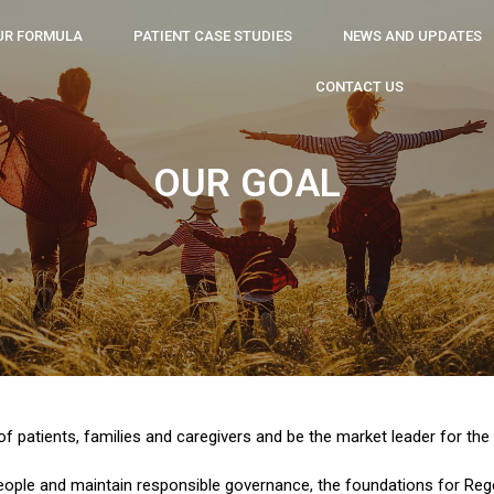
UR FORMULA
PATIENT CASE STUDIES
NEWS AND UPDATES
CONTACT US
OUR GOAL
 of patients, families and caregivers and be the market leader for th
eople and maintain responsible governance, the foundations for Rege