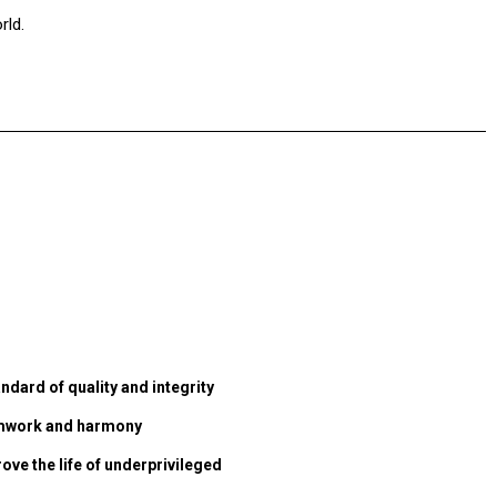
rld.
ndard of quality and integrity
eamwork and harmony
ove the life of underprivileged