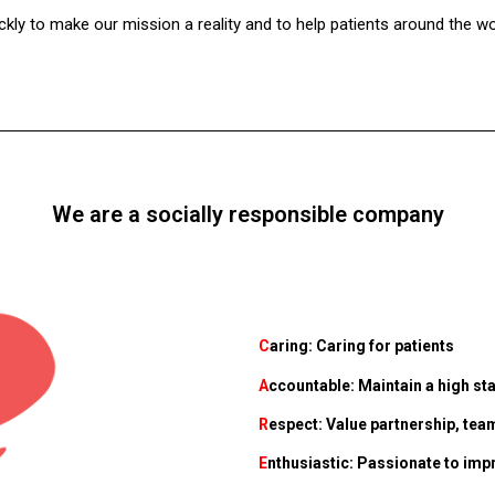
ckly to make our mission a reality and to help patients around the wo
We are a socially responsible company
C
aring: Caring for patients
A
ccountable: Maintain a high sta
R
espect: Value partnership, t
E
nthusiastic: Passionate to impr