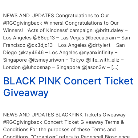
NEWS AND UPDATES Congratulations to Our
#RGCgivingback Winners! Congratulations to Our
Winners! ‘Acts of Kindness’ campaign: @britt.daley –
Los Angeles @88ep13 – Las Vegas @beccacrain – San
Francisco @cx3djc13 – Los Angeles @drtylert – San
Diego @kay4646 – Los Angeles @nyanxinfinity –
Singapore @itsmeyuriwon – Tokyo @life_with_eliz –
London @iuhoosnap – Singapore @jason3w – […]
BLACK PINK Concert Ticket
Giveaway
NEWS AND UPDATES BLACKPINK Tickets Giveaway
#RGCgivingback Concert Ticket Giveaway Terms &
Conditions For the purposes of these Terms and
Conditions, “Organizer” refers to Regencell Bioscience