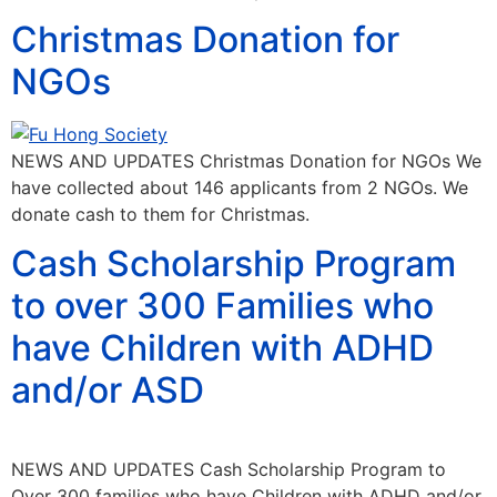
Christmas Donation for
NGOs
NEWS AND UPDATES Christmas Donation for NGOs We
have collected about 146 applicants from 2 NGOs. We
donate cash to them for Christmas.
Cash Scholarship Program
to over 300 Families who
have Children with ADHD
and/or ASD
NEWS AND UPDATES Cash Scholarship Program to
Over 300 families who have Children with ADHD and/or