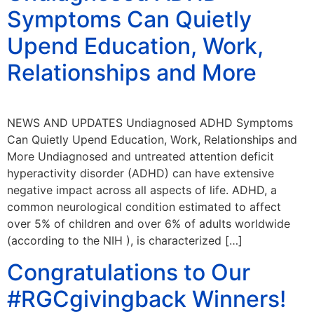
Symptoms Can Quietly
Upend Education, Work,
Relationships and More
NEWS AND UPDATES Undiagnosed ADHD Symptoms
Can Quietly Upend Education, Work, Relationships and
More Undiagnosed and untreated attention deficit
hyperactivity disorder (ADHD) can have extensive
negative impact across all aspects of life. ADHD, a
common neurological condition estimated to affect
over 5% of children and over 6% of adults worldwide
(according to the NIH ), is characterized […]
Congratulations to Our
#RGCgivingback Winners!