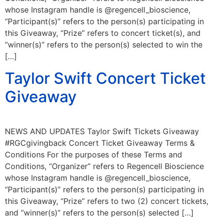
whose Instagram handle is @regencell_bioscience,
“Participant(s)” refers to the person(s) participating in
this Giveaway, “Prize” refers to concert ticket(s), and
“winner(s)” refers to the person(s) selected to win the
[…]
Taylor Swift Concert Ticket
Giveaway
NEWS AND UPDATES Taylor Swift Tickets Giveaway
#RGCgivingback Concert Ticket Giveaway Terms &
Conditions For the purposes of these Terms and
Conditions, “Organizer” refers to Regencell Bioscience
whose Instagram handle is @regencell_bioscience,
“Participant(s)” refers to the person(s) participating in
this Giveaway, “Prize” refers to two (2) concert tickets,
and “winner(s)” refers to the person(s) selected […]