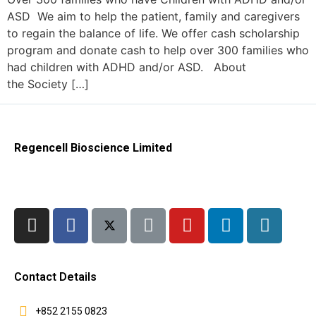
ASD We aim to help the patient, family and caregivers
to regain the balance of life. We offer cash scholarship
program and donate cash to help over 300 families who
had children with ADHD and/or ASD. About
the Society […]
Regencell Bioscience Limited
Contact Details
+852 2155 0823