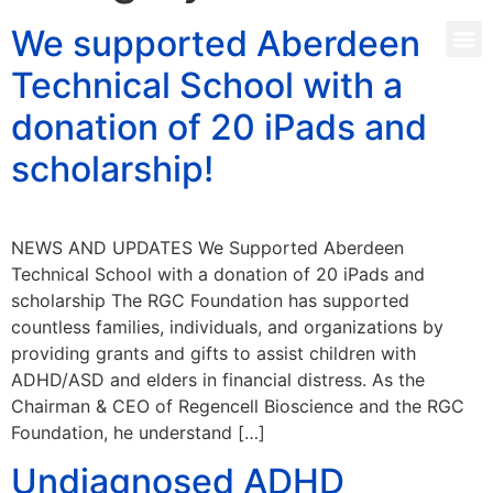
We supported Aberdeen
Technical School with a
donation of 20 iPads and
scholarship!
NEWS AND UPDATES We Supported Aberdeen
Technical School with a donation of 20 iPads and
scholarship The RGC Foundation has supported
countless families, individuals, and organizations by
providing grants and gifts to assist children with
ADHD/ASD and elders in financial distress. As the
Chairman & CEO of Regencell Bioscience and the RGC
Foundation, he understand […]
Undiagnosed ADHD