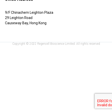
9/F Chinachem Leighton Plaza
29 Leighton Road
Causeway Bay, Hong Kong
Copyright © 2022 Regencell Bioscience Limited. All rights reserved