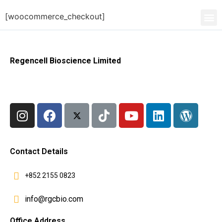
[woocommerce_checkout]
Regencell Bioscience Limited
Contact Details
+852 2155 0823
info@rgcbio.com
Office Address