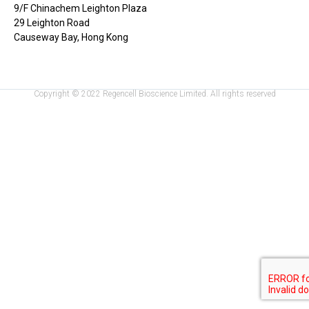
9/F Chinachem Leighton Plaza
29 Leighton Road
Causeway Bay, Hong Kong
Copyright © 2022 Regencell Bioscience Limited. All rights reserved