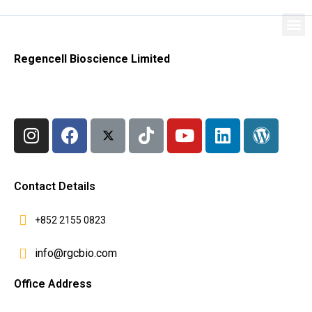
Regencell Bioscience Limited
Contact Details
+852 2155 0823
info@rgcbio.com
Office Address