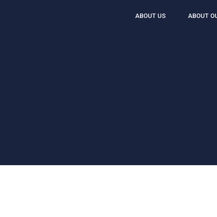
ABOUT US
ABOUT O