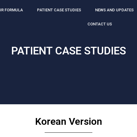
UR FORMULA
PATIENT CASE STUDIES
NEWS AND UPDATES
CONTACT US
PATIENT CASE STUDIES
Korean Version