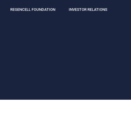
REGENCELL FOUNDATION
INVESTOR RELATIONS