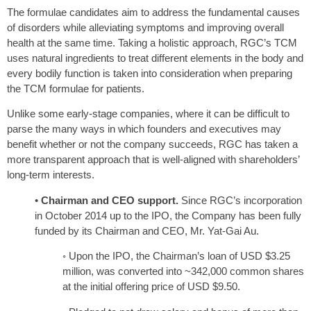
The formulae candidates aim to address the fundamental causes
of disorders while alleviating symptoms and improving overall
health at the same time. Taking a holistic approach, RGC’s TCM
uses natural ingredients to treat different elements in the body and
every bodily function is taken into consideration when preparing
the TCM formulae for patients.
Unlike some early-stage companies, where it can be difficult to
parse the many ways in which founders and executives may
benefit whether or not the company succeeds, RGC has taken a
more transparent approach that is well-aligned with shareholders’
long-term interests.
•
Chairman and CEO support.
Since RGC’s incorporation
in October 2014 up to the IPO, the Company has been fully
funded by its Chairman and CEO, Mr. Yat-Gai Au.
◦ Upon the IPO, the Chairman’s loan of USD $3.25
million, was converted into ~342,000 common shares
at the initial offering price of USD $9.50.