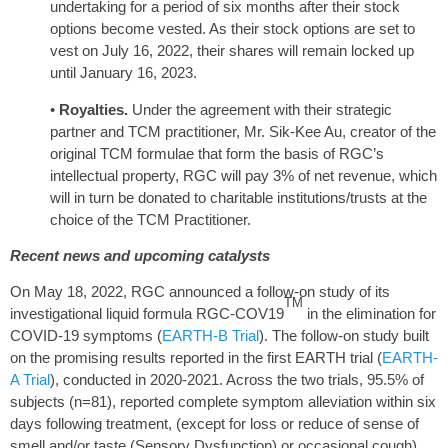
undertaking for a period of six months after their stock
options become vested. As their stock options are set to
vest on July 16, 2022, their shares will remain locked up
until January 16, 2023.
•
Royalties.
Under the agreement with their strategic
partner and TCM practitioner, Mr. Sik-Kee Au, creator of the
original TCM formulae that form the basis of RGC’s
intellectual property, RGC will pay 3% of net revenue, which
will in turn be donated to charitable institutions/trusts at the
choice of the TCM Practitioner.
Recent news and upcoming catalysts
On May 18, 2022, RGC announced a follow-on study of its
TM
investigational liquid formula RGC-COV19
in the elimination for
COVID-19 symptoms (
EARTH-B Trial
). The follow-on study built
on the promising results reported in the first EARTH trial (
EARTH-
A Trial
), conducted in 2020-2021. Across the two trials, 95.5% of
subjects (n=81), reported complete symptom alleviation within six
days following treatment, (except for loss or reduce of sense of
smell and/or taste (Sensory Dysfunction) or occasional cough).