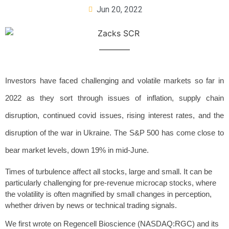
Jun 20, 2022
Investors have faced challenging and volatile markets so far in
2022 as they sort through issues of inflation, supply chain
disruption, continued covid issues, rising interest rates, and the
disruption of the war in Ukraine. The S&P 500 has come close to
bear market levels, down 19% in mid-June.
Times of turbulence affect all stocks, large and small. It can be
particularly challenging for pre-revenue microcap stocks, where
the volatility is often magnified by small changes in perception,
whether driven by news or technical trading signals.
We first wrote on Regencell Bioscience (NASDAQ:RGC) and its