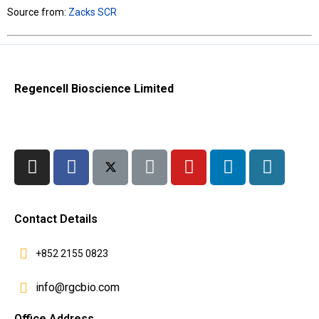
Source from:
Zacks SCR
Regencell Bioscience Limited
Contact Details
+852 2155 0823
info@rgcbio.com
Office Address