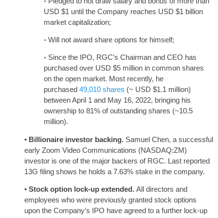
◦ Pledged to not draw salary and bonus of more than
USD $1 until the Company reaches USD $1 billion
market capitalization;
◦ Will not award share options for himself;
◦ Since the IPO, RGC’s Chairman and CEO has
purchased over USD $5 million in common shares
on the open market. Most recently, he
purchased
49,010 shares
(~ USD $1.1 million)
between April 1 and May 16, 2022, bringing his
ownership to 81% of outstanding shares (~10.5
million).
•
Billionaire investor backing.
Samuel Chen, a successful
early Zoom Video Communications (NASDAQ:ZM)
investor is one of the major backers of RGC. Last reported
13G filing shows he holds a 7.63% stake in the company.
•
Stock option lock-up extended.
All directors and
employees who were previously granted stock options
upon the Company’s IPO have agreed to a further lock-up