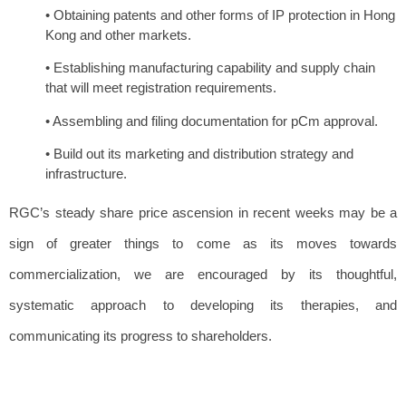
• Obtaining patents and other forms of IP protection in Hong
Kong and other markets.
• Establishing manufacturing capability and supply chain
that will meet registration requirements.
• Assembling and filing documentation for pCm approval.
• Build out its marketing and distribution strategy and
infrastructure.
RGC’s steady share price ascension in recent weeks may be a
sign of greater things to come as its moves towards
commercialization, we are encouraged by its thoughtful,
systematic approach to developing its therapies, and
communicating its progress to shareholders.