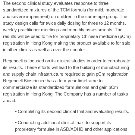
The second clinical study evaluates response to three
standardized mixtures of the TCM formula (for mild, moderate
and severe impairment) on children in the same age group. The
study design calls for twice daily dosing for three to 12 months,
weekly practitioner meetings and monthly assessments. The
results will be used to file for proprietary Chinese medicine (pCm)
registration in Hong Kong making the product available to for sale
in other clinics as well as over the counter.
Regencell is focused on its clinical studies in order to corroborate
its results. These efforts will lead to the building of manufacturing
and supply chain infrastructure required to gain pCm registration.
Regencell Bioscience has a four-year timeframe to
commercialize its standardized formulations and gain pCm
registration in Hong Kong. The Company has a number of tasks
ahead:
• Completing its second clinical trial and evaluating results.
• Conducting additional clinical trials to support its
proprietary formulae in ASD/ADHD and other applications.