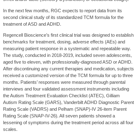
In the next few months, RGC expects to report data from its
second clinical study of its standardized TCM formula for the
treatment of ASD and ADHD.
Regencell Bioscience’s first clinical trial was designed to establish
benchmarks for treatment, dosing, adverse effects (AEs) and
measuring patient response in a systematic and repeatable way.
The study, conducted in 2018-2019, included seven adolescents,
aged five to eleven, with professionally-diagnosed ASD or ADHD.
After discontinuing any current therapies and medication, subjects
received a customized version of the TCM formula for up to three
months. Patients’ responses were measured through parental
interviews and four validated assessment instruments including
the Autism Treatment Evaluation Checklist (ATEC), Gilliam
Autism Rating Scale (GARS), Vanderbilt ADHD Diagnostic Parent
Rating Scale (VADRS) and Pelham (SNAP)-IV 26-item Parent
Rating Scale (SNAP-IV-26). All seven patients showed a
lessening of symptoms during the treatment period across all four
scales.