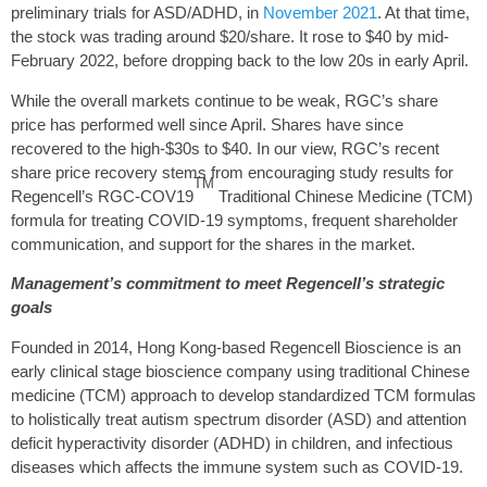
preliminary trials for ASD/ADHD, in
November 2021
. At that time,
the stock was trading around $20/share. It rose to $40 by mid-
February 2022, before dropping back to the low 20s in early April.
While the overall markets continue to be weak, RGC’s share
price has performed well since April. Shares have since
recovered to the high-$30s to $40. In our view, RGC’s recent
share price recovery stems from encouraging study results for
TM
Regencell’s RGC-COV19
Traditional Chinese Medicine (TCM)
formula for treating COVID-19 symptoms, frequent shareholder
communication, and support for the shares in the market.
Management’s commitment to meet Regencell’s strategic
goals
Founded in 2014, Hong Kong-based Regencell Bioscience is an
early clinical stage bioscience company using traditional Chinese
medicine (TCM) approach to develop standardized TCM formulas
to holistically treat autism spectrum disorder (ASD) and attention
deficit hyperactivity disorder (ADHD) in children, and infectious
diseases which affects the immune system such as COVID-19.