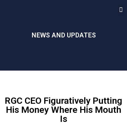
NEWS AND UPDATES
RGC CEO Figuratively Putting
His Money Where His Mouth
Is