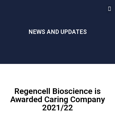
NEWS AND UPDATES
Regencell Bioscience is
Awarded Caring Company
2021/22