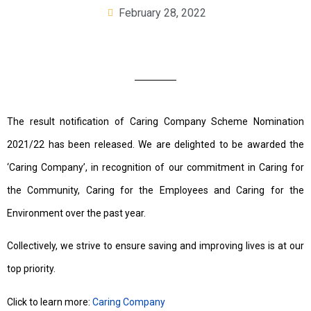
February 28, 2022
The result notification of Caring Company Scheme Nomination
2021/22 has been released. We are delighted to be awarded the
‘Caring Company’, in recognition of our commitment in Caring for
the Community, Caring for the Employees and Caring for the
Environment over the past year.
Collectively, we strive to ensure saving and improving lives is at our
top priority.
Click to learn more:
Caring Company