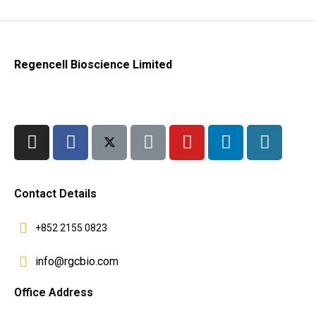
Regencell Bioscience Limited
Contact Details
+852 2155 0823
info@rgcbio.com
Office Address