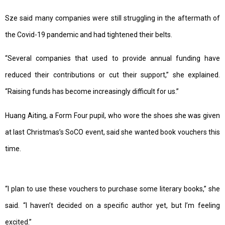
Sze said many companies were still struggling in the aftermath of
the Covid-19 pandemic and had tightened their belts.
“Several companies that used to provide annual funding have
reduced their contributions or cut their support,” she explained.
“Raising funds has become increasingly difficult for us.”
Huang Aiting, a Form Four pupil, who wore the shoes she was given
at last Christmas’s SoCO event, said she wanted book vouchers this
time.
“I plan to use these vouchers to purchase some literary books,” she
said. “I haven’t decided on a specific author yet, but I’m feeling
excited.”