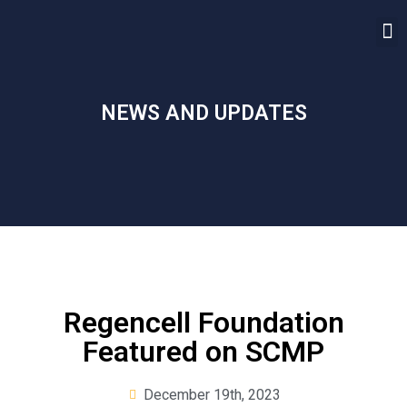
NEWS AND UPDATES
Regencell Foundation
Featured on SCMP
December 19th, 2023