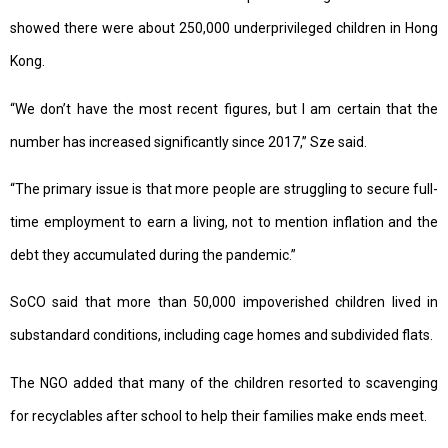
showed there were about 250,000 underprivileged children in Hong
Kong.
“We don’t have the most recent figures, but I am certain that the
number has increased significantly since 2017,” Sze said.
“The primary issue is that more people are struggling to secure full-
time employment to earn a living, not to mention inflation and the
debt they accumulated during the pandemic.”
SoCO said that more than 50,000 impoverished children lived in
substandard conditions, including cage homes and subdivided flats.
The NGO added that many of the children resorted to scavenging
for recyclables after school to help their families make ends meet.