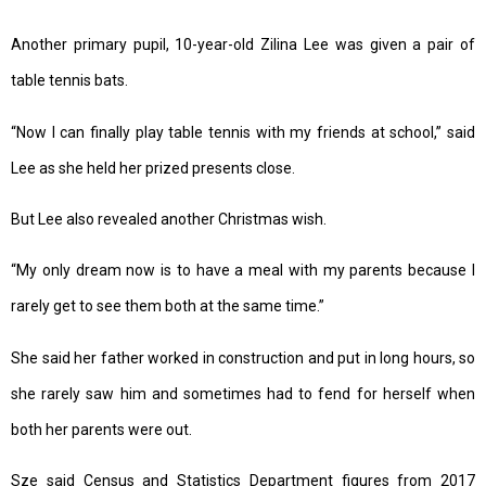
Another primary pupil, 10-year-old Zilina Lee was given a pair of
table tennis bats.
“Now I can finally play table tennis with my friends at school,” said
Lee as she held her prized presents close.
But Lee also revealed another Christmas wish.
“My only dream now is to have a meal with my parents because I
rarely get to see them both at the same time.”
She said her father worked in construction and put in long hours, so
she rarely saw him and sometimes had to fend for herself when
both her parents were out.
Sze said Census and Statistics Department figures from 2017