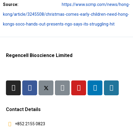
Source:
https://www.scmp.com/news/hong-
kong/article/3245508/christmas-comes-early-children-need-hong-
kongs-soco-hands-out-presents-ngo-says-its-struggling-hit
Regencell Bioscience Limited
Contact Details
+852 2155 0823