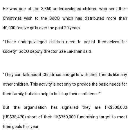
He was one of the 3,360 underprivileged children who sent their
Christmas wish to the SoCO, which has distributed more than
40,000 festive gifts over the past 20 years.
“Those underprivileged children need to adjust themselves for
society,” SoCO deputy director Sze Lai-shan said.
“They can talk about Christmas and gifts with their friends like any
other children. This activity is not only to provide the basic needs for
their family, but also help to build up their confidence.”
But the organisation has signalled they are HK$300,000
(US$38,470) short of their HK$750,000 fundraising target to meet
their goals this year.