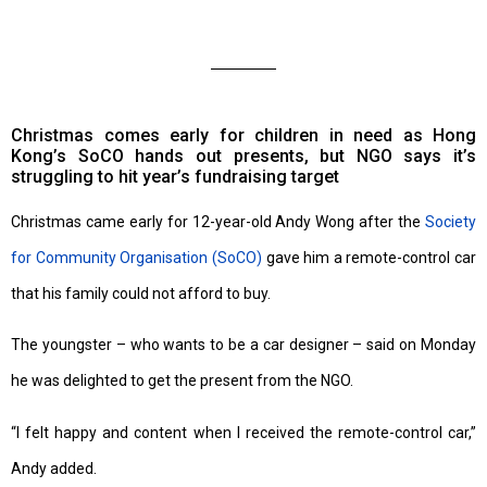
Christmas comes early for children in need as Hong
Kong’s SoCO hands out presents, but NGO says it’s
struggling to hit year’s fundraising target
Christmas came early for 12-year-old Andy Wong after the
Society
for Community Organisation (SoCO)
gave him a remote-control car
that his family could not afford to buy.
The youngster – who wants to be a car designer – said on Monday
he was delighted to get the present from the NGO.
“I felt happy and content when I received the remote-control car,”
Andy added.