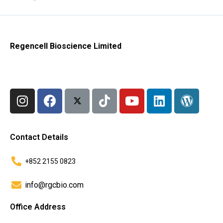
Regencell Bioscience Limited
Contact Details
+852 2155 0823
info@rgcbio.com
Office Address