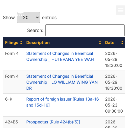
Show
entries
Search:
Filings
Description
Date
Form 4
Statement of Changes in Beneficial
2026-
Ownership _ HUI EVANA YEE WAH
05-29
18:30:00
Form 4
Statement of Changes in Beneficial
2026-
Ownership _ LO WILLIAM WING YAN
05-29
DR
18:30:00
6-K
Report of foreign issuer [Rules 13a-16
2026-
and 15d-16]
05-23
09:00:00
424B5
Prospectus [Rule 424(b)(5)]
2026-
05-20