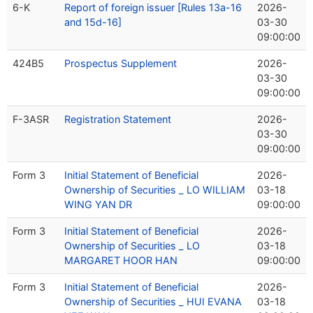
6-K
Report of foreign issuer [Rules 13a-16
2026-
and 15d-16]
03-30
09:00:00
424B5
Prospectus Supplement
2026-
03-30
09:00:00
F-3ASR
Registration Statement
2026-
03-30
09:00:00
Form 3
Initial Statement of Beneficial
2026-
Ownership of Securities _ LO WILLIAM
03-18
WING YAN DR
09:00:00
Form 3
Initial Statement of Beneficial
2026-
Ownership of Securities _ LO
03-18
MARGARET HOOR HAN
09:00:00
Form 3
Initial Statement of Beneficial
2026-
Ownership of Securities _ HUI EVANA
03-18