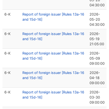
04:30:00
6-K
Report of foreign issuer [Rules 13a-16
2026-
and 15d-16]
05-20
04:30:00
6-K
Report of foreign issuer [Rules 13a-16
2026-
and 15d-16]
05-19
21:05:00
6-K
Report of foreign issuer [Rules 13a-16
2026-
and 15d-16]
05-09
09:00:00
6-K
Report of foreign issuer [Rules 13a-16
2026-
and 15d-16]
04-18
09:00:00
6-K
Report of foreign issuer [Rules 13a-16
2026-
and 15d-16]
03-30
09:00:00