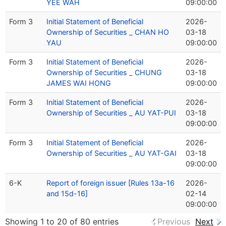
YEE WAH
09:00:00
Form 3
Initial Statement of Beneficial
2026-
Ownership of Securities _ CHAN HO
03-18
YAU
09:00:00
Form 3
Initial Statement of Beneficial
2026-
Ownership of Securities _ CHUNG
03-18
JAMES WAI HONG
09:00:00
Form 3
Initial Statement of Beneficial
2026-
Ownership of Securities _ AU YAT-PUI
03-18
09:00:00
Form 3
Initial Statement of Beneficial
2026-
Ownership of Securities _ AU YAT-GAI
03-18
09:00:00
6-K
Report of foreign issuer [Rules 13a-16
2026-
and 15d-16]
02-14
09:00:00
Showing 1 to 20 of 80 entries
Previous
Next