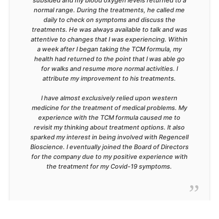
subsided and my blood oxygen levels returned to a
normal range. During the treatments, he called me
daily to check on symptoms and discuss the
treatments. He was always available to talk and was
attentive to changes that I was experiencing. Within
a week after I began taking the TCM formula, my
health had returned to the point that I was able go
for walks and resume more normal activities. I
attribute my improvement to his treatments.
I have almost exclusively relied upon western
medicine for the treatment of medical problems. My
experience with the TCM formula caused me to
revisit my thinking about treatment options. It also
sparked my interest in being involved with Regencell
Bioscience. I eventually joined the Board of Directors
for the company due to my positive experience with
the treatment for my Covid-19 symptoms.