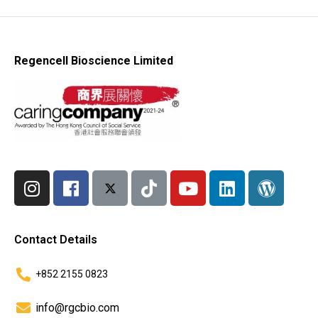
Regencell Bioscience Limited
Contact Details
+852 2155 0823
info@rgcbio.com