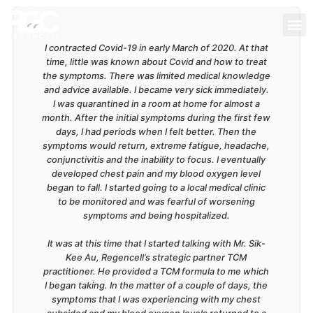
I contracted Covid-19 in early March of 2020. At that
time, little was known about Covid and how to treat
the symptoms. There was limited medical knowledge
and advice available. I became very sick immediately.
I was quarantined in a room at home for almost a
month. After the initial symptoms during the first few
days, I had periods when I felt better. Then the
symptoms would return, extreme fatigue, headache,
conjunctivitis and the inability to focus. I eventually
developed chest pain and my blood oxygen level
began to fall. I started going to a local medical clinic
to be monitored and was fearful of worsening
symptoms and being hospitalized.
It was at this time that I started talking with Mr. Sik-
Kee Au, Regencell’s strategic partner TCM
practitioner. He provided a TCM formula to me which
I began taking. In the matter of a couple of days, the
symptoms that I was experiencing with my chest