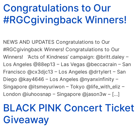
Congratulations to Our
#RGCgivingback Winners!
NEWS AND UPDATES Congratulations to Our
#RGCgivingback Winners! Congratulations to Our
Winners! ‘Acts of Kindness’ campaign: @britt.daley –
Los Angeles @88ep13 – Las Vegas @beccacrain – San
Francisco @cx3djc13 – Los Angeles @drtylert – San
Diego @kay4646 – Los Angeles @nyanxinfinity –
Singapore @itsmeyuriwon – Tokyo @life_with_eliz –
London @iuhoosnap – Singapore @jason3w – […]
BLACK PINK Concert Ticket
Giveaway