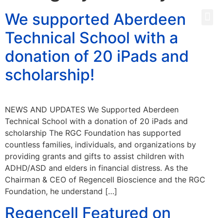
We supported Aberdeen
Technical School with a
donation of 20 iPads and
scholarship!
NEWS AND UPDATES We Supported Aberdeen
Technical School with a donation of 20 iPads and
scholarship The RGC Foundation has supported
countless families, individuals, and organizations by
providing grants and gifts to assist children with
ADHD/ASD and elders in financial distress. As the
Chairman & CEO of Regencell Bioscience and the RGC
Foundation, he understand […]
Regencell Featured on