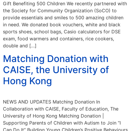
Gift Benefiting 500 Children We recently partnered with
the Society for Community Organization (SoCO) to
provide essentials and smiles to 500 amazing children
in need. We donated book vouchers, white and black
sports shoes, school bags, Casio calculators for DSE
exam, food warmers and containers, rice cookers,
double and […]
Matching Donation with
CAISE, the University of
Hong Kong
NEWS AND UPDATES Matching Donation In
Collaboration with CAISE, Faculty of Education, The
University of Hong Kong Matching Donation |
Supporting Parents of Children with Autism to Join “I
Can Do It” Building Young Children’s Positive Behaviours