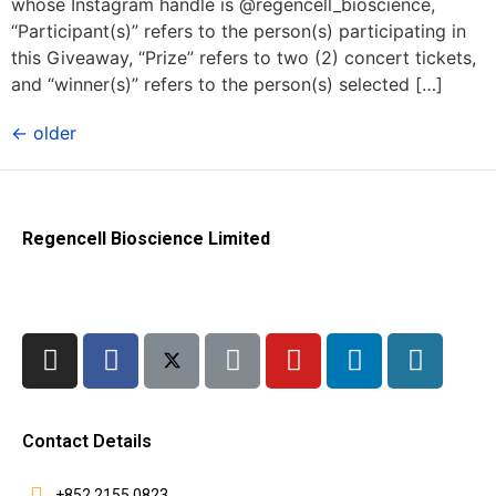
whose Instagram handle is @regencell_bioscience,
“Participant(s)” refers to the person(s) participating in
this Giveaway, “Prize” refers to two (2) concert tickets,
and “winner(s)” refers to the person(s) selected […]
←
older
Regencell Bioscience Limited
Contact Details
+852 2155 0823