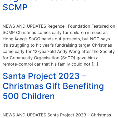
SCMP
NEWS AND UPDATES Regencell Foundation Featured on
SCMP Christmas comes early for children in need as
Hong Kong’s SoCO hands out presents, but NGO says
it’s struggling to hit year’s fundraising target Christmas
came early for 12-year-old Andy Wong after the Society
for Community Organisation (SoCO) gave him a
remote-control car that his family could not […]
Santa Project 2023 –
Christmas Gift Benefiting
500 Children
NEWS AND UPDATES Santa Project 2023 – Christmas