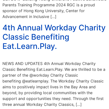
Parents Training Programme 2024 RGC is a proud
sponsor of Hong Kong University, Center for
Advancement in Inclusive […]
4th Annual Workday Charity
Classic Benefiting
Eat.Learn.Play.
NEWS AND UPDATES 4th Annual Workday Charity
Classic Benefiting Eat.Learn.Play. We are thrilled to be a
partner of the @workday Charity Classic
benefiting @eatlearnplay. The Workday Charity Classic
aims to positively impact lives in the Bay Area and
beyond, by providing local communities with the
support and opportunities they need. Through the first
three annual Workday Charity Classics, […]