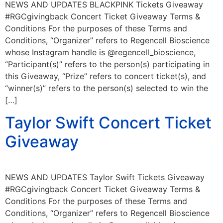
NEWS AND UPDATES BLACKPINK Tickets Giveaway
#RGCgivingback Concert Ticket Giveaway Terms &
Conditions For the purposes of these Terms and
Conditions, “Organizer” refers to Regencell Bioscience
whose Instagram handle is @regencell_bioscience,
“Participant(s)” refers to the person(s) participating in
this Giveaway, “Prize” refers to concert ticket(s), and
“winner(s)” refers to the person(s) selected to win the
[…]
Taylor Swift Concert Ticket
Giveaway
NEWS AND UPDATES Taylor Swift Tickets Giveaway
#RGCgivingback Concert Ticket Giveaway Terms &
Conditions For the purposes of these Terms and
Conditions, “Organizer” refers to Regencell Bioscience