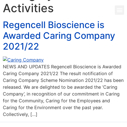
Activities
Regencell Bioscience is
Awarded Caring Company
2021/22
NEWS AND UPDATES Regencell Bioscience is Awarded
Caring Company 2021/22 The result notification of
Caring Company Scheme Nomination 2021/22 has been
released. We are delighted to be awarded the ‘Caring
Company’, in recognition of our commitment in Caring
for the Community, Caring for the Employees and
Caring for the Environment over the past year.
Collectively, […]