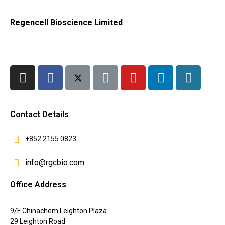
Regencell Bioscience Limited
Contact Details
+852 2155 0823
info@rgcbio.com
Office Address
9/F Chinachem Leighton Plaza
29 Leighton Road